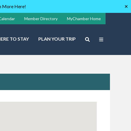
rn More Here!
✕
Calendar
Member Directory
MyChamber Home
ERE TO STAY
PLAN YOUR TRIP