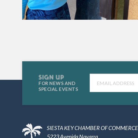
SIGN UP
Email
FOR NEWS AND
SPECIAL EVENTS
SIESTA KEY CHAMBER OF COMMERCE
5223 Avenida Navarra