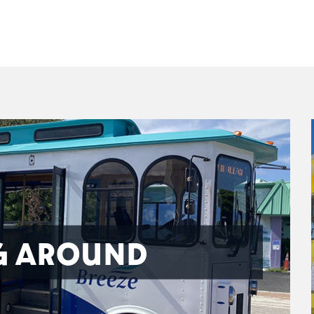
G AROUND