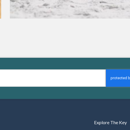
Explore The Key