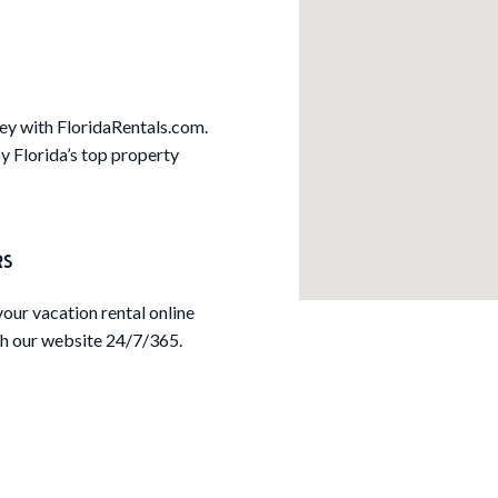
Key with FloridaRentals.com.
 Florida’s top property
RS
our vacation rental online
h our website 24/7/365.