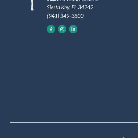
Siesta Key, FL 34242
(941) 349-3800