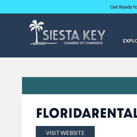
Get Ready fo
EXPL
FLORIDARENTA
VISIT WEBSITE