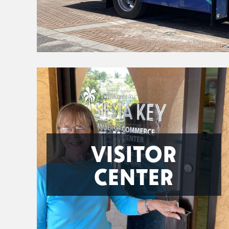
VISITOR
CENTER