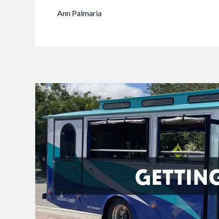
Ann Palmaria
GETTIN