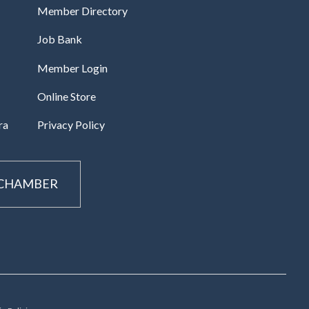
Member Directory
Job Bank
Member Login
Online Store
ra
Privacy Policy
 CHAMBER