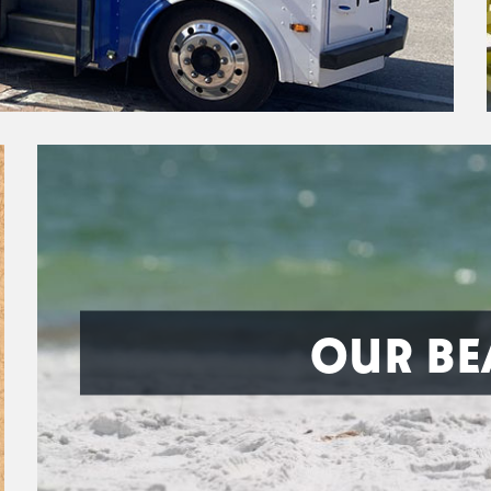
OUR BE