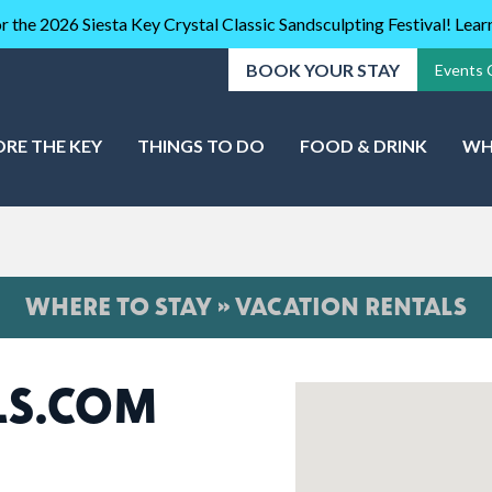
r the 2026 Siesta Key Crystal Classic Sandsculpting Festival! Lea
BOOK YOUR STAY
Events 
ORE THE KEY
THINGS TO DO
FOOD & DRINK
WH
WHERE TO STAY » VACATION RENTALS
LS.COM