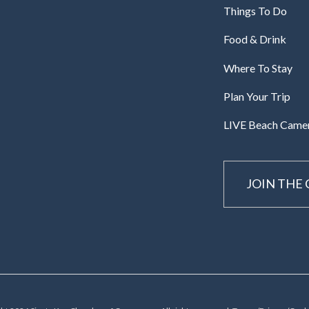
Things To Do
Food & Drink
Where To Stay
Plan Your Trip
LIVE Beach Came
JOIN THE