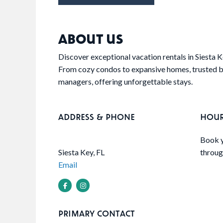
ABOUT US
Discover exceptional vacation rentals in Siesta 
From cozy condos to expansive homes, trusted by
managers, offering unforgettable stays.
ADDRESS & PHONE
HOU
Book y
Siesta Key, FL
throug
Email
PRIMARY CONTACT