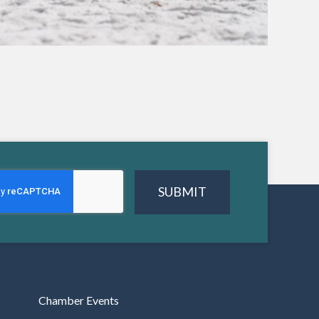
SUBMIT
Chamber Events