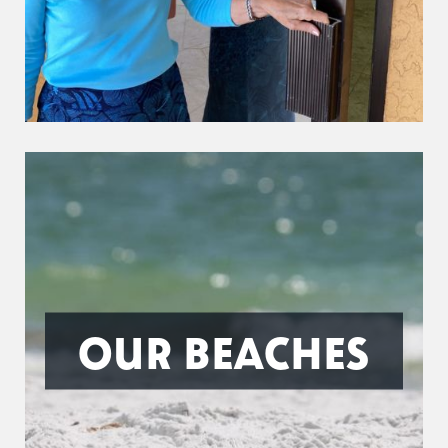
OUR BEACHES