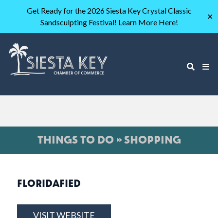
Get Ready for the 2026 Siesta Key Crystal Classic
✕
Sandsculpting Festival! Learn More Here!
THINGS TO DO » SHOPPING
FLORIDAFIED
VISIT WEBSITE