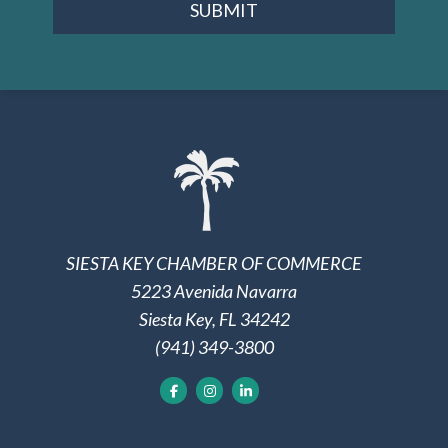
SUBMIT
SIESTA KEY CHAMBER OF COMMERCE
5223 Avenida Navarra
Siesta Key, FL 34242
(941) 349-3800