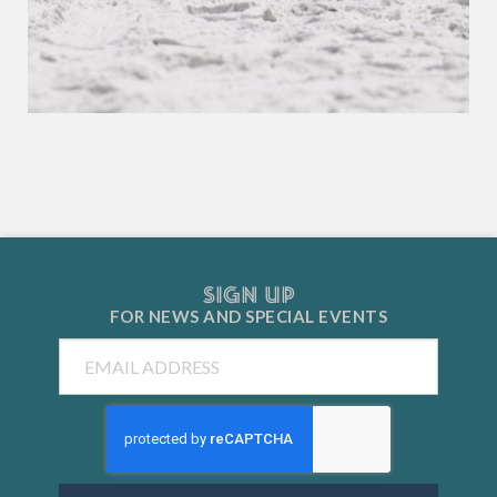
SIGN UP
FOR NEWS AND
SPECIAL EVENTS
Email