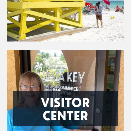
VISITOR
CENTER