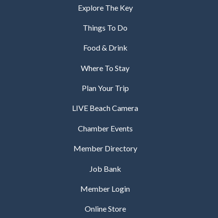
Explore The Key
Things To Do
Food & Drink
Where To Stay
Plan Your Trip
LIVE Beach Camera
Chamber Events
Member Directory
Job Bank
Member Login
Online Store