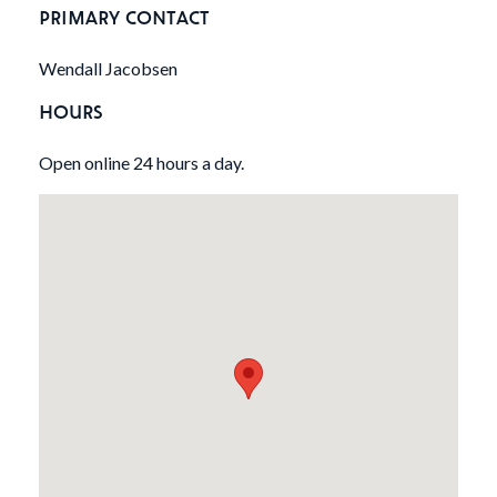
PRIMARY CONTACT
Wendall Jacobsen
HOURS
Open online 24 hours a day.