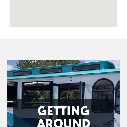
GETTING
AROUND