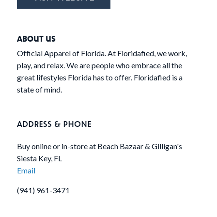
ABOUT US
Official Apparel of Florida. At Floridafied, we work,
play, and relax. We are people who embrace all the
great lifestyles Florida has to offer. Floridafied is a
state of mind.
ADDRESS & PHONE
Buy online or in-store at Beach Bazaar & Gilligan's
Siesta Key, FL
Email
(941) 961-3471