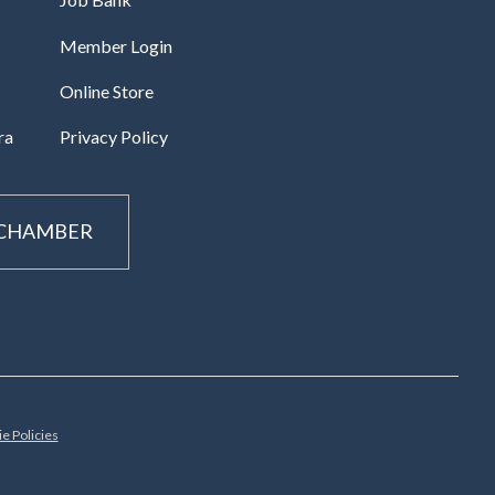
Member Login
Online Store
ra
Privacy Policy
 CHAMBER
e Policies