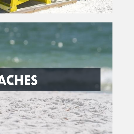
ACHES