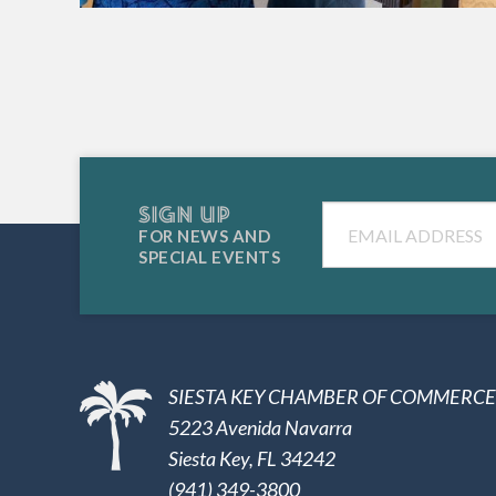
SIGN UP
Email
FOR NEWS AND
SPECIAL EVENTS
SIESTA KEY CHAMBER OF COMMERCE
5223 Avenida Navarra
Siesta Key, FL 34242
(941) 349-3800