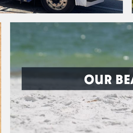
OUR BE