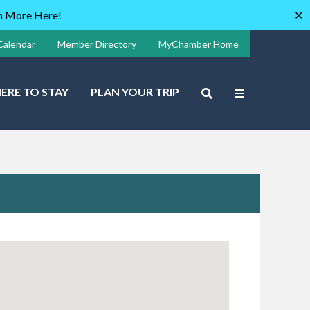
rn More Here!
✕
Calendar
Member Directory
MyChamber Home
ERE TO STAY
PLAN YOUR TRIP