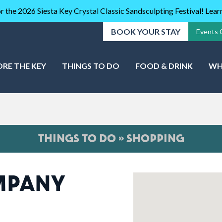
r the 2026 Siesta Key Crystal Classic Sandsculpting Festival! Lea
BOOK YOUR STAY
Events 
ORE THE KEY
THINGS TO DO
FOOD & DRINK
WH
THINGS TO DO » SHOPPING
OMPANY