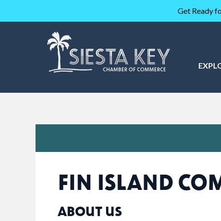
Get Ready fo
EXPL
FIN ISLAND C
ABOUT US