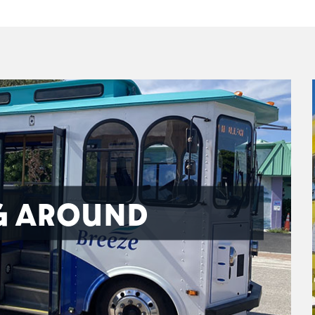
G AROUND