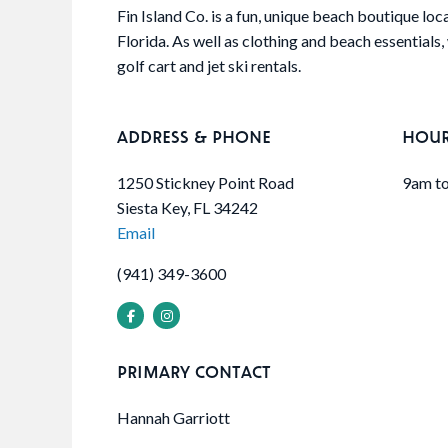
Fin Island Co. is a fun, unique beach boutique loc
Florida. As well as clothing and beach essentials, 
golf cart and jet ski rentals.
ADDRESS & PHONE
HOU
1250 Stickney Point Road
9am to
Siesta Key, FL 34242
Email
(941) 349-3600
PRIMARY CONTACT
Hannah Garriott