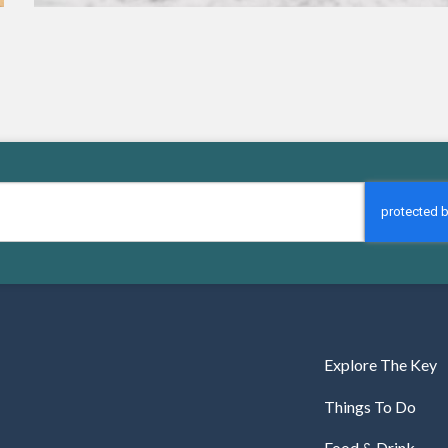
Explore The Key
Things To Do
Food & Drink