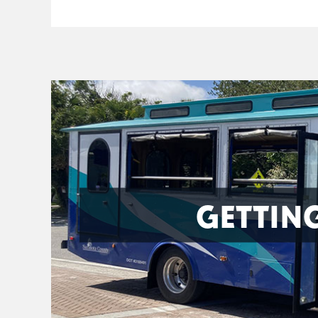
GETTIN