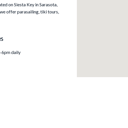
ated on Siesta Key in Sarasota,
we offer parasailing, tiki tours,
RS
 6pm daily