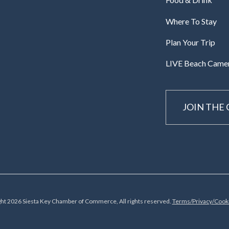
Where To Stay
Plan Your Trip
LIVE Beach Came
JOIN THE
ht 2026 Siesta Key Chamber of Commerce, All rights reserved.
Terms/Privacy/Cooki