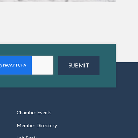
SUBMIT
Chamber Events
Member Directory
Job Bank