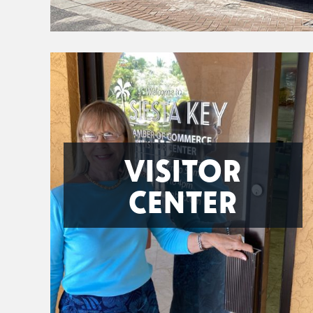
VISITOR
CENTER