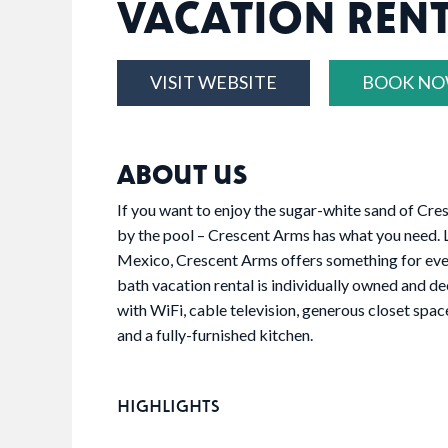
VACATION REN
VISIT WEBSITE
BOOK N
ABOUT US
If you want to enjoy the sugar-white sand of Cres
by the pool – Crescent Arms has what you need. L
Mexico, Crescent Arms offers something for ev
bath vacation rental is individually owned and de
with WiFi, cable television, generous closet space
and a fully-furnished kitchen.
HIGHLIGHTS