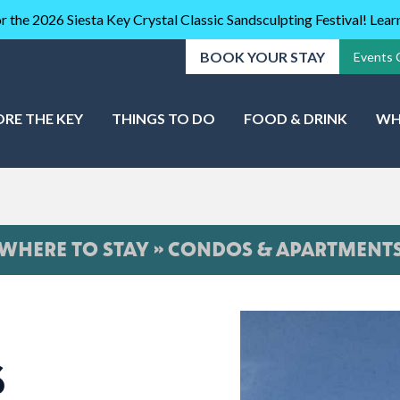
r the 2026 Siesta Key Crystal Classic Sandsculpting Festival! Lea
BOOK YOUR STAY
Events 
ORE THE KEY
THINGS TO DO
FOOD & DRINK
WH
WHERE TO STAY » CONDOS & APARTMENT
S