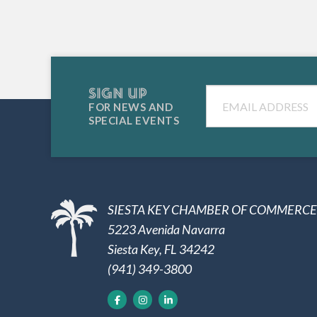
SIGN UP
Email
FOR NEWS AND
SPECIAL EVENTS
SIESTA KEY CHAMBER OF COMMERCE
5223 Avenida Navarra
Siesta Key, FL 34242
(941) 349-3800