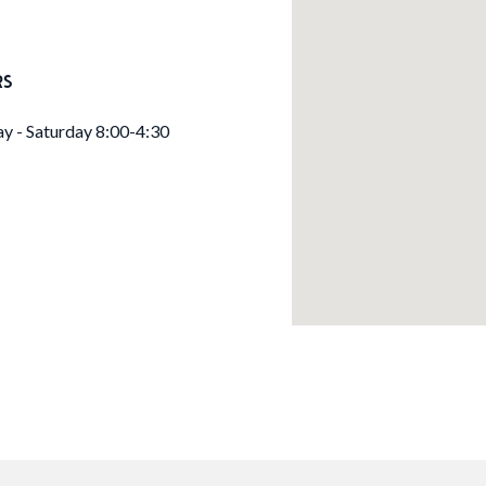
RS
 - Saturday 8:00-4:30