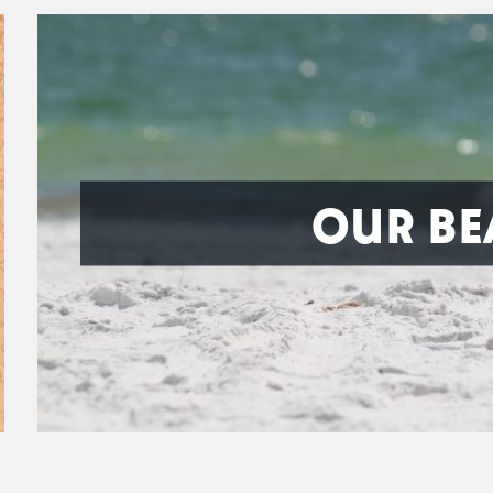
OUR BE