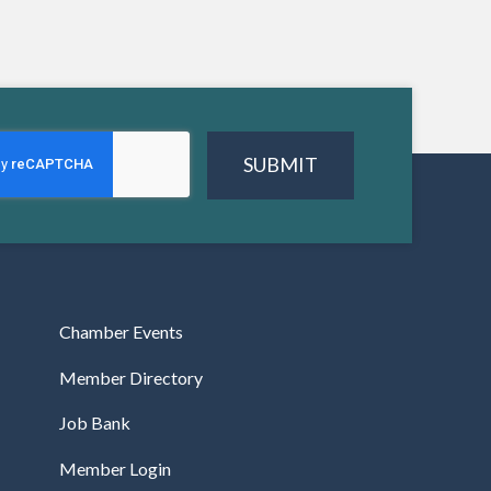
SUBMIT
Chamber Events
Member Directory
Job Bank
Member Login