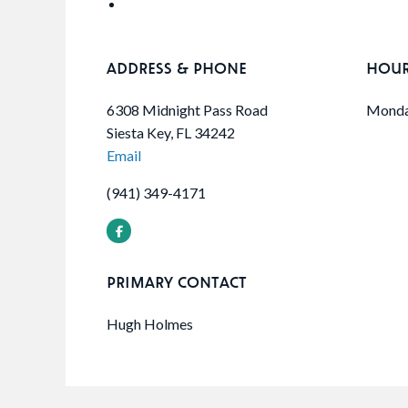
ADDRESS & PHONE
HOU
6308 Midnight Pass Road
Monday
Siesta Key, FL 34242
Email
(941) 349-4171
PRIMARY CONTACT
Hugh Holmes