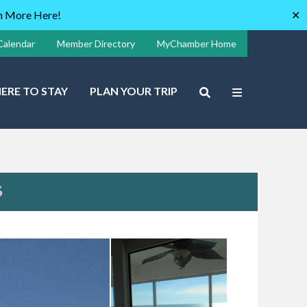
rn More Here!
✕
Calendar
Member Directory
MyChamber Home
ERE TO STAY
PLAN YOUR TRIP
S