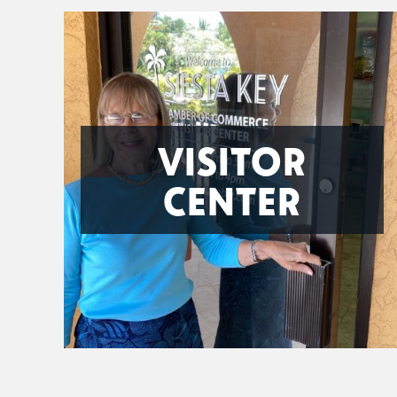
VISITOR
CENTER