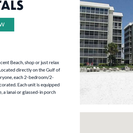
TALS
OW
cent Beach, shop or just relax
ocated directly on the Gulf of
eryone, each 2-bedroom/2-
corated. Each unit is equipped
, a lanai or glassed-in porch