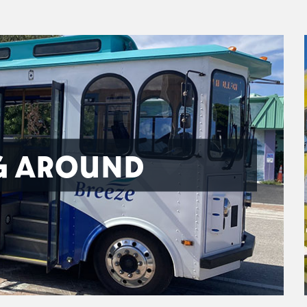
G AROUND