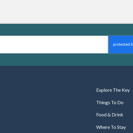
Explore The Key
Things To Do
Food & Drink
Where To Stay