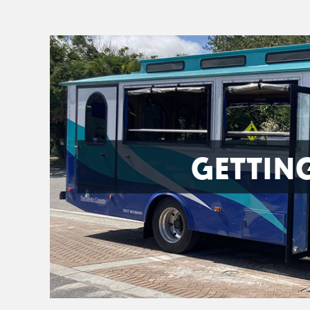
GETTIN