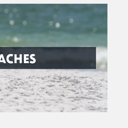
ACHES