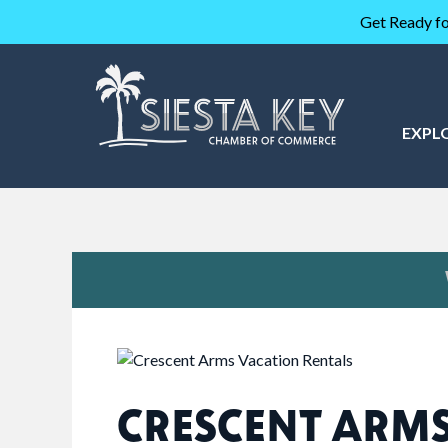
Get Ready fo
EXPL
CRESCENT ARM