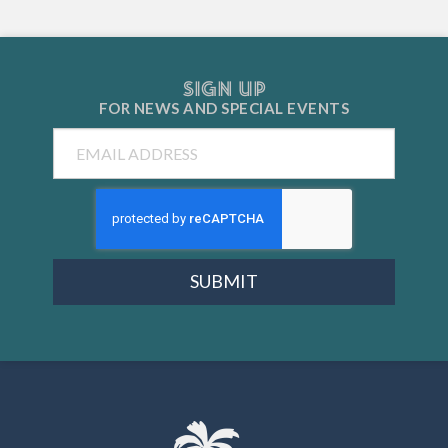
SIGN UP
FOR NEWS AND
SPECIAL EVENTS
Email
SUBMIT