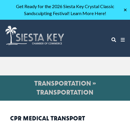
Get Ready for the 2026 Siesta Key Crystal Classic
✕
Sandsculpting Festival! Learn More Here!
TRANSPORTATION »
TRANSPORTATION
CPR MEDICAL TRANSPORT