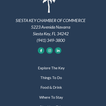
SIESTA KEY CHAMBER OF COMMERCE
5223 Avenida Navarra
Siesta Key, FL 34242
(941) 349-3800
Explore The Key
Things To Do
Food & Drink
Where To Stay