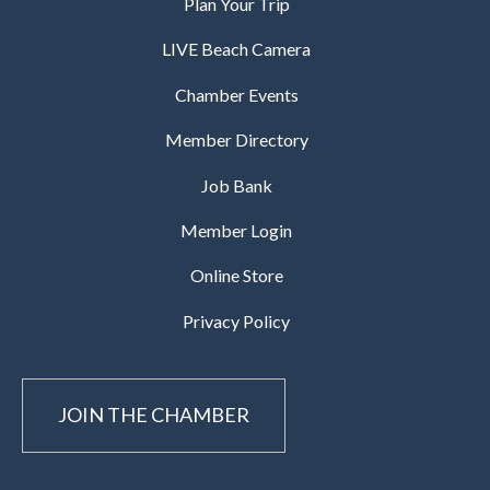
Plan Your Trip
LIVE Beach Camera
Chamber Events
Member Directory
Job Bank
Member Login
Online Store
Privacy Policy
JOIN THE CHAMBER