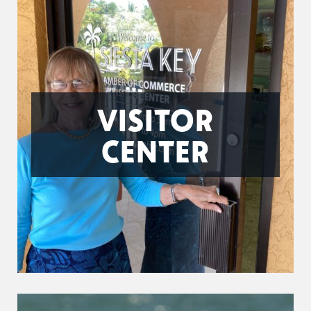
VISITOR
CENTER