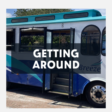
GETTING
AROUND