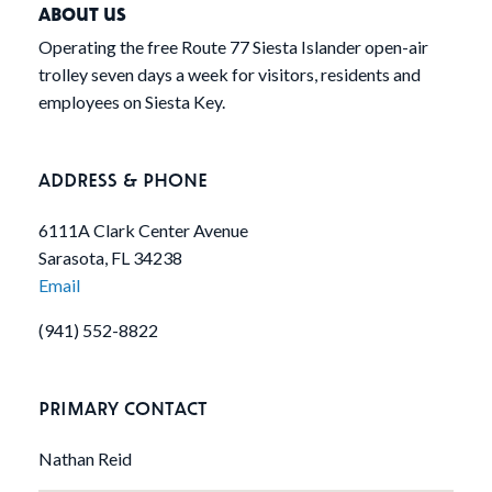
ABOUT US
Operating the free Route 77 Siesta Islander open-air
trolley seven days a week for visitors, residents and
employees on Siesta Key.
ADDRESS & PHONE
6111A Clark Center Avenue
Sarasota, FL 34238
Email
(941) 552-8822
PRIMARY CONTACT
Nathan Reid