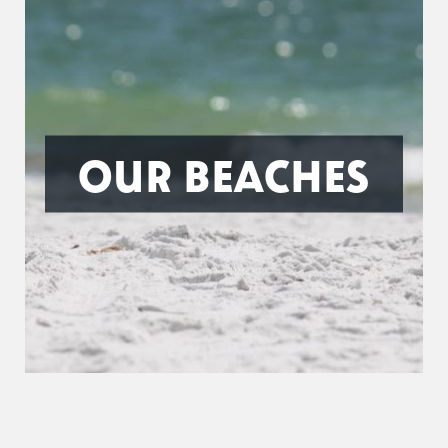
OUR BEACHES