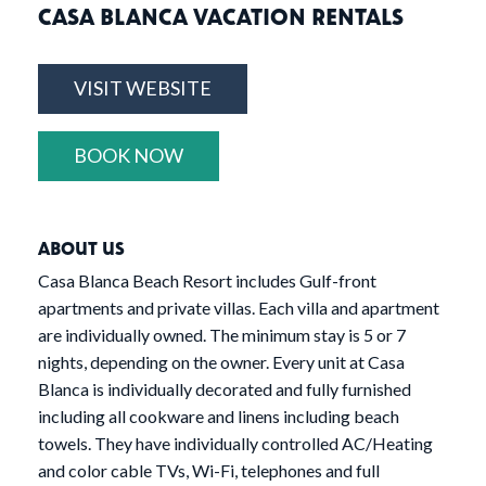
CASA BLANCA VACATION RENTALS
VISIT WEBSITE
BOOK NOW
ABOUT US
Casa Blanca Beach Resort includes Gulf-front
apartments and private villas. Each villa and apartment
are individually owned. The minimum stay is 5 or 7
nights, depending on the owner. Every unit at Casa
Blanca is individually decorated and fully furnished
including all cookware and linens including beach
towels. They have individually controlled AC/Heating
and color cable TVs, Wi-Fi, telephones and full