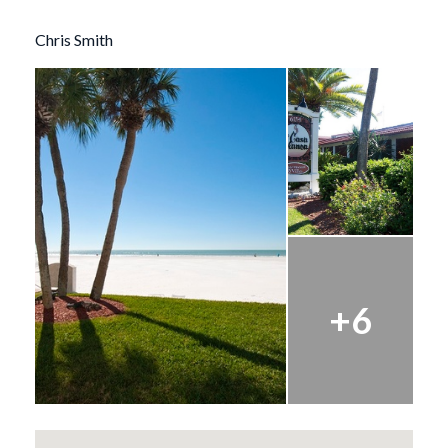
Chris Smith
+6