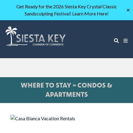
Get Ready for the 2026 Siesta Key Crystal Classic
✕
Sandsculpting Festival! Learn More Here!
WHERE TO STAY » CONDOS &
APARTMENTS