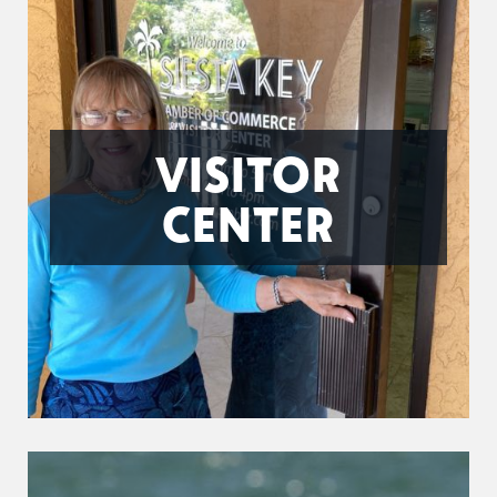
VISITOR
CENTER