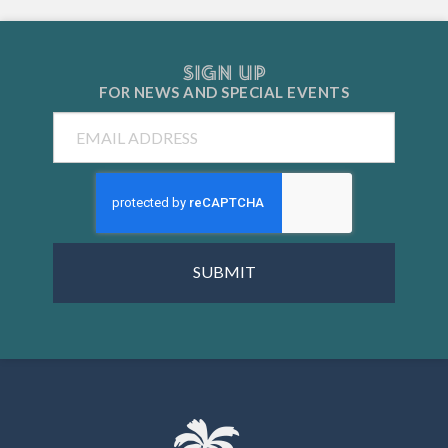
SIGN UP
FOR NEWS AND
SPECIAL EVENTS
Email
CAPTCHA