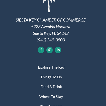
SIESTA KEY CHAMBER OF COMMERCE
5223 Avenida Navarra
Siesta Key, FL 34242
(941) 349-3800
Explore The Key
Things To Do
Food & Drink
Where To Stay