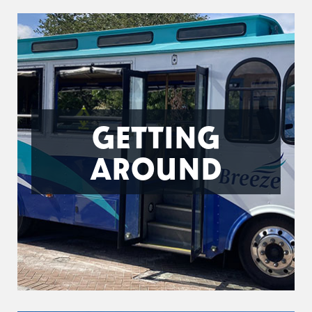
GETTING
AROUND