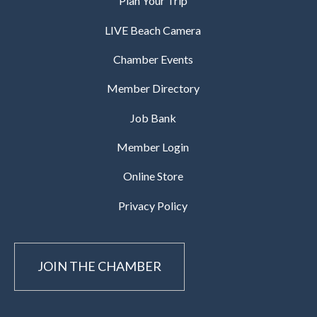
Plan Your Trip
LIVE Beach Camera
Chamber Events
Member Directory
Job Bank
Member Login
Online Store
Privacy Policy
JOIN THE CHAMBER