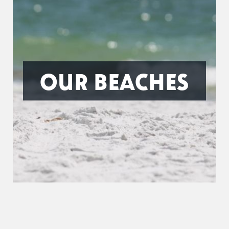
OUR BEACHES