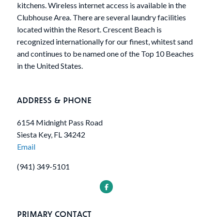
kitchens. Wireless internet access is available in the
Clubhouse Area. There are several laundry facilities
located within the Resort. Crescent Beach is
recognized internationally for our finest, whitest sand
and continues to be named one of the Top 10 Beaches
in the United States.
ADDRESS & PHONE
6154 Midnight Pass Road
Siesta Key, FL 34242
Email
(941) 349-5101
PRIMARY CONTACT