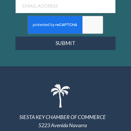
Email
SUBMIT
SIESTA KEY CHAMBER OF COMMERCE
5223 Avenida Navarra