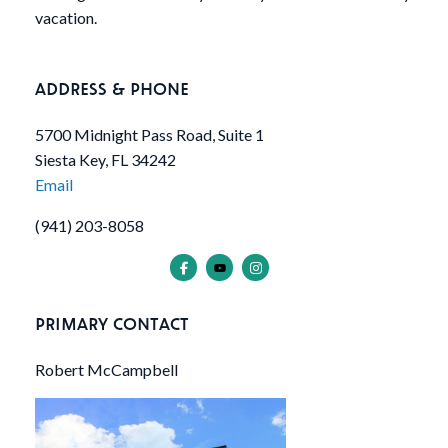
vacation.
ADDRESS & PHONE
5700 Midnight Pass Road, Suite 1
Siesta Key, FL 34242
Email
(941) 203-8058
PRIMARY CONTACT
Robert McCampbell