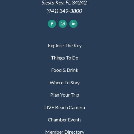
Siesta Key, FL 34242
(941) 349-3800
Explore The Key
Things To Do
Food & Drink
Where To Stay
Plan Your Trip
LIVE Beach Camera
Chamber Events
Member Directory