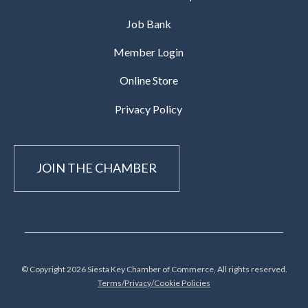
Job Bank
Member Login
Online Store
Privacy Policy
JOIN THE CHAMBER
© Copyright 2026 Siesta Key Chamber of Commerce, All rights reserved.
Terms/Privacy/Cookie Policies