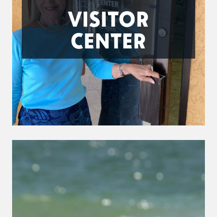
VISITOR
CENTER