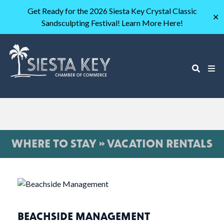
Get Ready for the 2026 Siesta Key Crystal Classic
✕
Sandsculpting Festival! Learn More Here!
WHERE TO STAY » VACATION RENTALS
BEACHSIDE MANAGEMENT