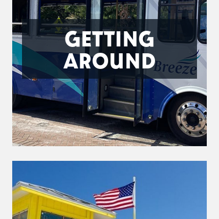
GETTING
AROUND