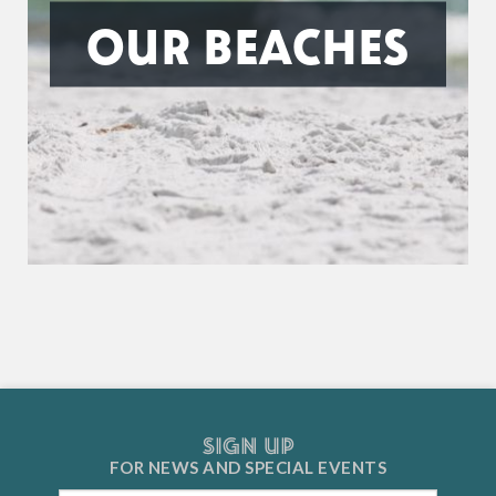
OUR BEACHES
SIGN UP
FOR NEWS AND
SPECIAL EVENTS