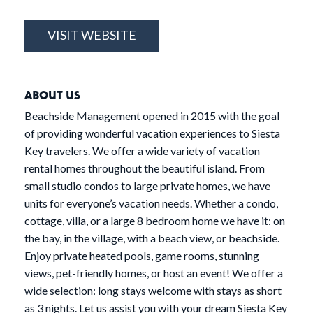
VISIT WEBSITE
ABOUT US
Beachside Management opened in 2015 with the goal
of providing wonderful vacation experiences to Siesta
Key travelers. We offer a wide variety of vacation
rental homes throughout the beautiful island. From
small studio condos to large private homes, we have
units for everyone’s vacation needs. Whether a condo,
cottage, villa, or a large 8 bedroom home we have it: on
the bay, in the village, with a beach view, or beachside.
Enjoy private heated pools, game rooms, stunning
views, pet-friendly homes, or host an event! We offer a
wide selection: long stays welcome with stays as short
as 3 nights. Let us assist you with your dream Siesta Key