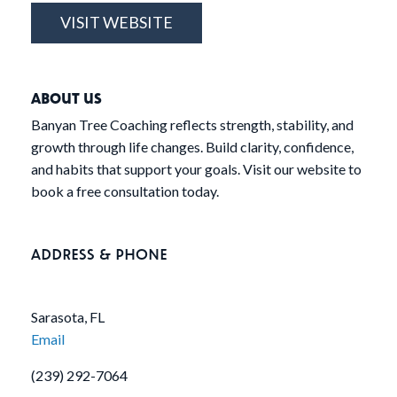
VISIT WEBSITE
ABOUT US
Banyan Tree Coaching reflects strength, stability, and
growth through life changes. Build clarity, confidence,
and habits that support your goals. Visit our website to
book a free consultation today.
ADDRESS & PHONE
Sarasota, FL
Email
(239) 292-7064