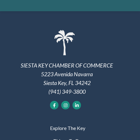
SIESTA KEY CHAMBER OF COMMERCE
5223 Avenida Navarra
Siesta Key, FL 34242
(941) 349-3800
Explore The Key