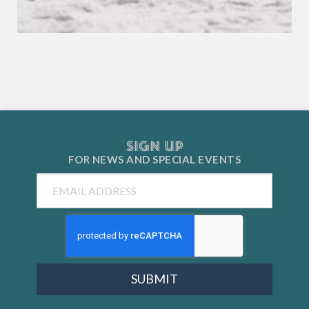
SIGN UP
FOR NEWS AND
SPECIAL EVENTS
Email
SUBMIT