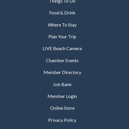
Things To Do
Food & Drink
Where To Stay
Plan Your Trip
LIVE Beach Camera
Chamber Events
Member Directory
Job Bank
Member Login
Online Store
Privacy Policy