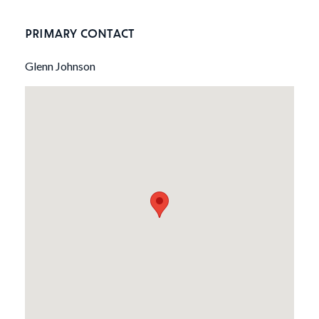
PRIMARY CONTACT
Glenn Johnson