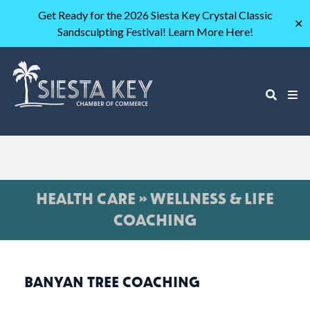
Get Ready for the 2026 Siesta Key Crystal Classic
✕
Sandsculpting Festival! Learn More Here!
HEALTH CARE » WELLNESS & LIFE
COACHING
BANYAN TREE COACHING