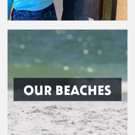
OUR BEACHES