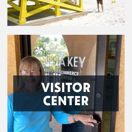
VISITOR
CENTER