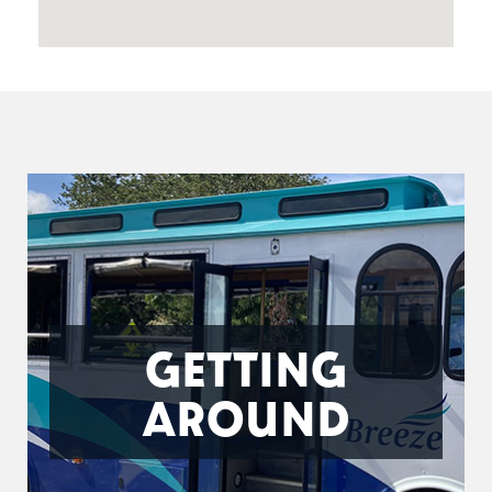
GETTING
AROUND