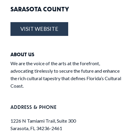
SARASOTA COUNTY
VISIT WEBSITE
ABOUT US
We are the voice of the arts at the forefront,
advocating tirelessly to secure the future and enhance
the rich cultural tapestry that defines Florida’s Cultural
Coast.
ADDRESS & PHONE
1226 N Tamiami Trail, Suite 300
Sarasota, FL 34236-2461