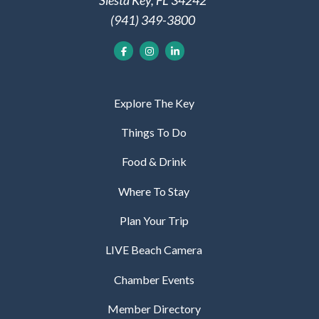
Siesta Key, FL 34242
(941) 349-3800
Explore The Key
Things To Do
Food & Drink
Where To Stay
Plan Your Trip
LIVE Beach Camera
Chamber Events
Member Directory