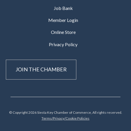
Job Bank
Member Login
Online Store
Privacy Policy
JOIN THE CHAMBER
© Copyright 2026 Siesta Key Chamber of Commerce, All rights reserved.
Terms/Privacy/Cookie Policies