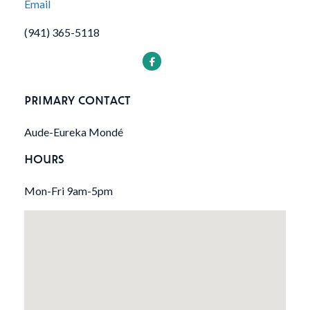
Email
(941) 365-5118
PRIMARY CONTACT
Aude-Eureka Mondé
HOURS
Mon-Fri 9am-5pm