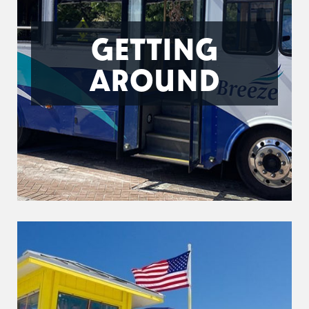
GETTING
AROUND