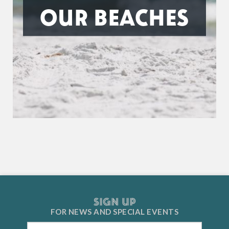
OUR BEACHES
SIGN UP
FOR NEWS AND
SPECIAL EVENTS
Email