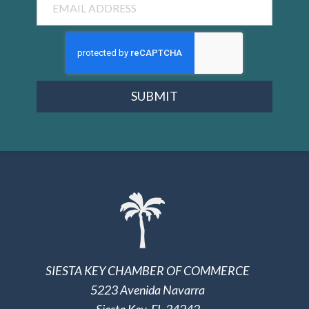
SUBMIT
SIESTA KEY CHAMBER OF COMMERCE
5223 Avenida Navarra