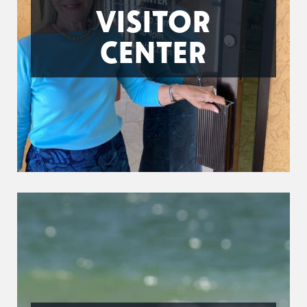
VISITOR
CENTER