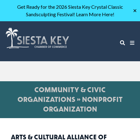
Get Ready for the 2026 Siesta Key Crystal Classic
✕
Sandsculpting Festival! Learn More Here!
COMMUNITY & CIVIC
ORGANIZATIONS » NONPROFIT
ORGANIZATION
ARTS & CULTURAL ALLIANCE OF