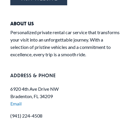
ABOUT US
Personalized private rental car service that transforms
your visit into an unforgettable journey. With a
selection of pristine vehicles and a commitment to
excellence, every trip is a smooth ride.
ADDRESS & PHONE
6920 4th Ave Drive NW
Bradenton, FL 34209
Email
(941) 224-4508