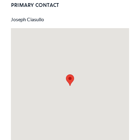
PRIMARY CONTACT
Joseph Ciasullo