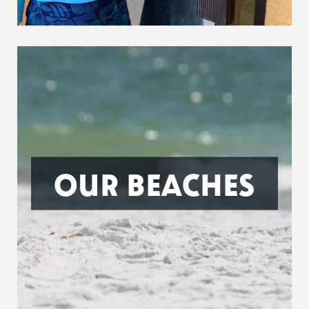
OUR BEACHES