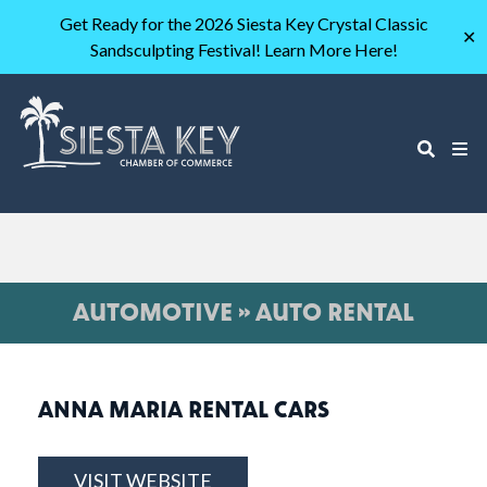
Get Ready for the 2026 Siesta Key Crystal Classic
✕
Sandsculpting Festival! Learn More Here!
AUTOMOTIVE » AUTO RENTAL
ANNA MARIA RENTAL CARS
VISIT WEBSITE