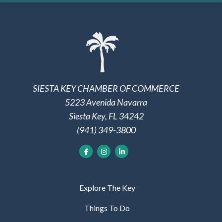
SIESTA KEY CHAMBER OF COMMERCE
5223 Avenida Navarra
Siesta Key, FL 34242
(941) 349-3800
Explore The Key
Things To Do