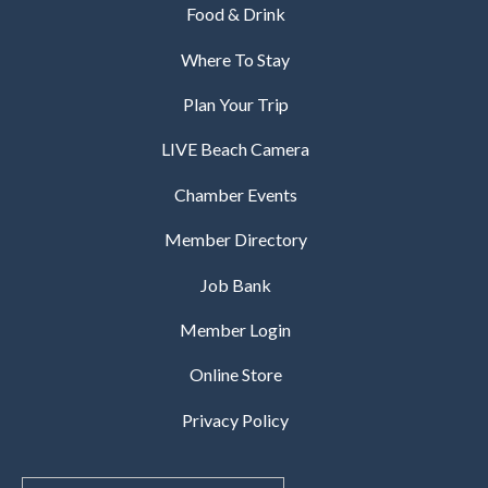
Food & Drink
Where To Stay
Plan Your Trip
LIVE Beach Camera
Chamber Events
Member Directory
Job Bank
Member Login
Online Store
Privacy Policy