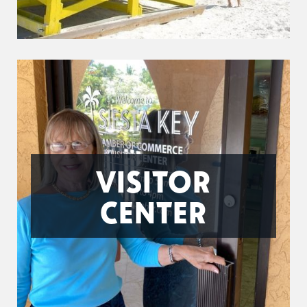
VISITOR
CENTER