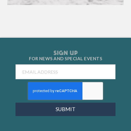
SIGN UP
FOR NEWS AND
SPECIAL EVENTS
Email
SUBMIT