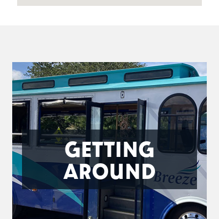
GETTING
AROUND