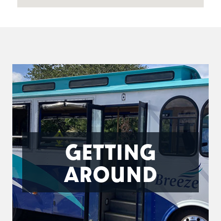
GETTING
AROUND