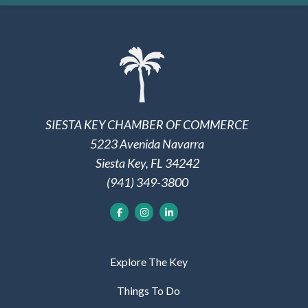
SIESTA KEY CHAMBER OF COMMERCE
5223 Avenida Navarra
Siesta Key, FL 34242
(941) 349-3800
Explore The Key
Things To Do