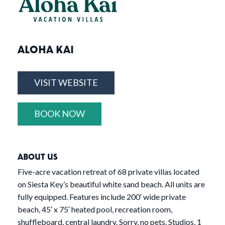
ALOHA KAI
VISIT WEBSITE
BOOK NOW
ABOUT US
Five-acre vacation retreat of 68 private villas located
on Siesta Key’s beautiful white sand beach. All units are
fully equipped. Features include 200′ wide private
beach, 45′ x 75′ heated pool, recreation room,
shuffleboard, central laundry. Sorry, no pets. Studios, 1