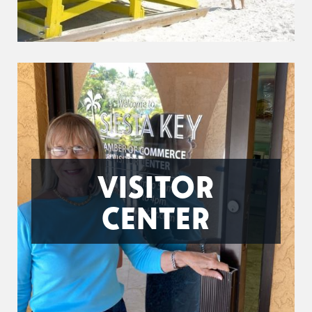
VISITOR
CENTER