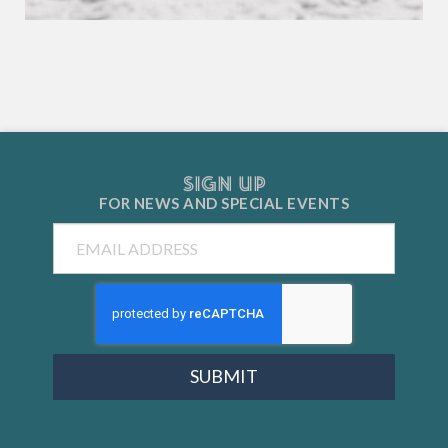
SIGN UP
FOR NEWS AND
SPECIAL EVENTS
Email
SUBMIT