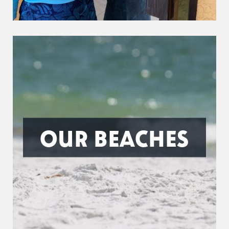
OUR BEACHES