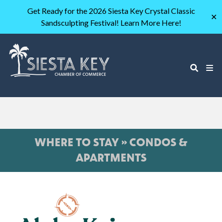
Get Ready for the 2026 Siesta Key Crystal Classic
✕
Sandsculpting Festival! Learn More Here!
WHERE TO STAY » CONDOS &
APARTMENTS