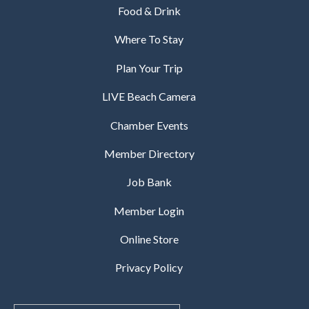
Food & Drink
Where To Stay
Plan Your Trip
LIVE Beach Camera
Chamber Events
Member Directory
Job Bank
Member Login
Online Store
Privacy Policy