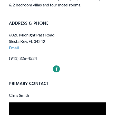
& 2 bedroom villas and four motel rooms.
ADDRESS & PHONE
6020 Midnight Pass Road
Siesta Key, FL 34242
Email
(941) 326-4524
PRIMARY CONTACT
Chris Smith