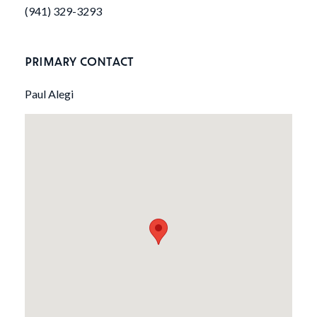
(941) 329-3293
PRIMARY CONTACT
Paul Alegi