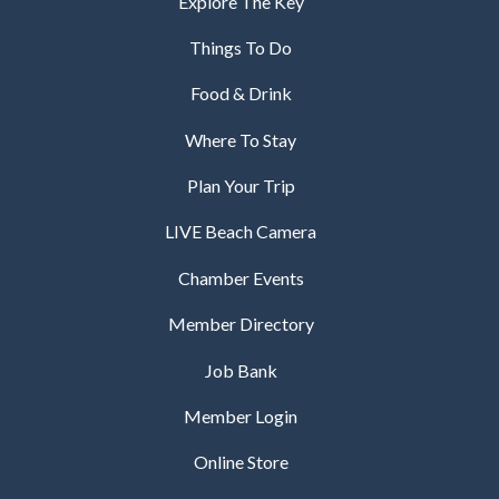
Explore The Key
Things To Do
Food & Drink
Where To Stay
Plan Your Trip
LIVE Beach Camera
Chamber Events
Member Directory
Job Bank
Member Login
Online Store