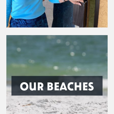
OUR BEACHES