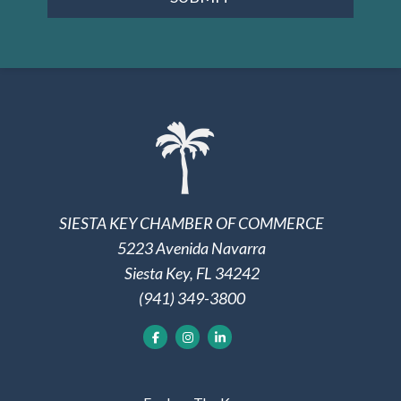
SIESTA KEY CHAMBER OF COMMERCE
5223 Avenida Navarra
Siesta Key, FL 34242
(941) 349-3800