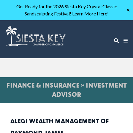
Get Ready for the 2026 Siesta Key Crystal Classic
✕
Sandsculpting Festival! Learn More Here!
FINANCE & INSURANCE » INVESTMENT
ADVISOR
ALEGI WEALTH MANAGEMENT OF
RAYMOND JAMES