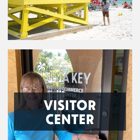
VISITOR
CENTER