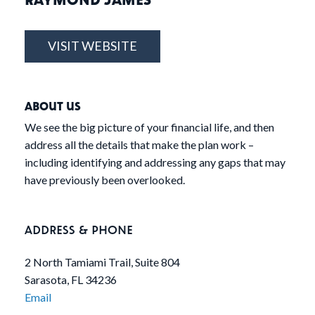
VISIT WEBSITE
ABOUT US
We see the big picture of your financial life, and then
address all the details that make the plan work –
including identifying and addressing any gaps that may
have previously been overlooked.
ADDRESS & PHONE
2 North Tamiami Trail, Suite 804
Sarasota, FL 34236
Email