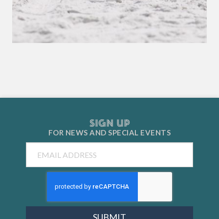
SIGN UP
FOR NEWS AND
SPECIAL EVENTS
Email
SUBMIT