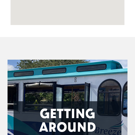
GETTING
AROUND