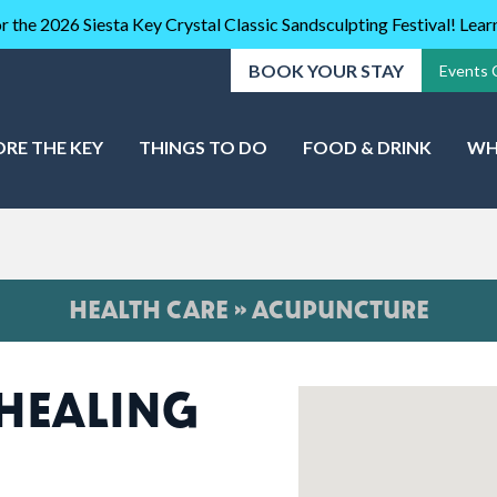
r the 2026 Siesta Key Crystal Classic Sandsculpting Festival! Lea
BOOK YOUR STAY
Events 
ORE THE KEY
THINGS TO DO
FOOD & DRINK
WH
HEALTH CARE » ACUPUNCTURE
HEALING