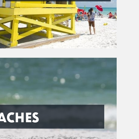
ACHES