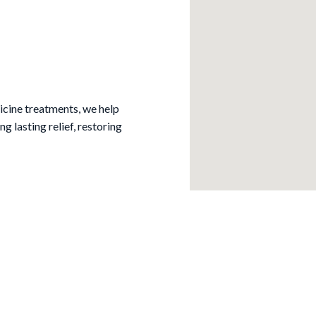
cine treatments, we help
ng lasting relief, restoring