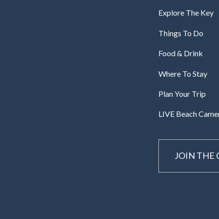
Explore The Key
Things To Do
Food & Drink
Where To Stay
Plan Your Trip
LIVE Beach Came
JOIN THE