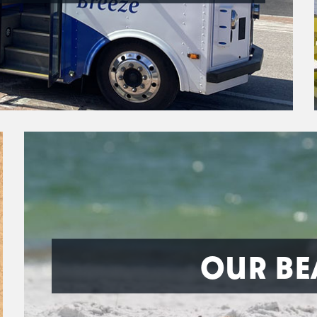
OUR BE