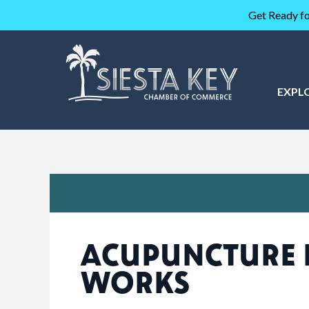
Get Ready fo
EXPL
ACUPUNCTURE 
WORKS