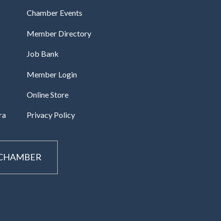
Chamber Events
Member Directory
Job Bank
Member Login
Online Store
ra
Privacy Policy
 CHAMBER