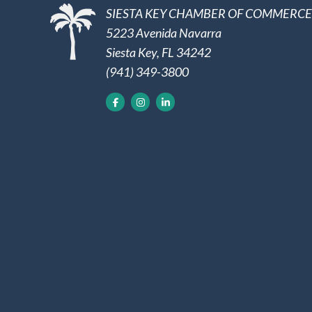
SIESTA KEY CHAMBER OF COMMERCE
5223 Avenida Navarra
Siesta Key, FL 34242
(941) 349-3800