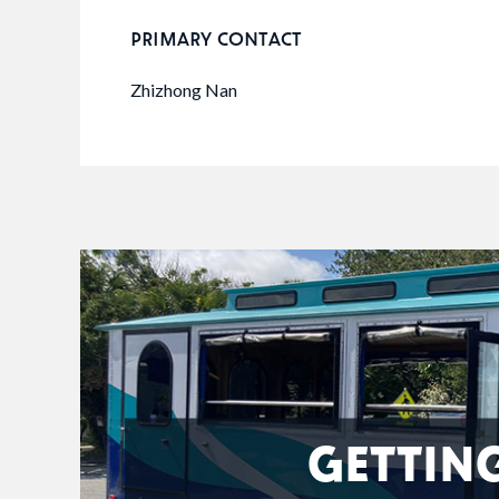
PRIMARY CONTACT
Zhizhong Nan
GETTIN