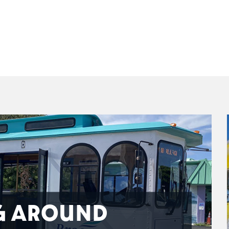
G AROUND