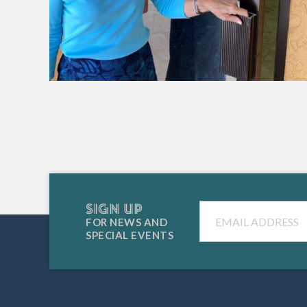
SIGN UP
Email
FOR NEWS AND
SPECIAL EVENTS