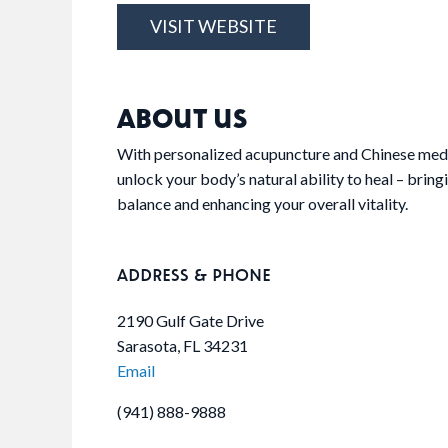
VISIT WEBSITE
ABOUT US
With personalized acupuncture and Chinese medi
unlock your body’s natural ability to heal – bringi
balance and enhancing your overall vitality.
ADDRESS & PHONE
2190 Gulf Gate Drive
Sarasota, FL 34231
Email
(941) 888-9888