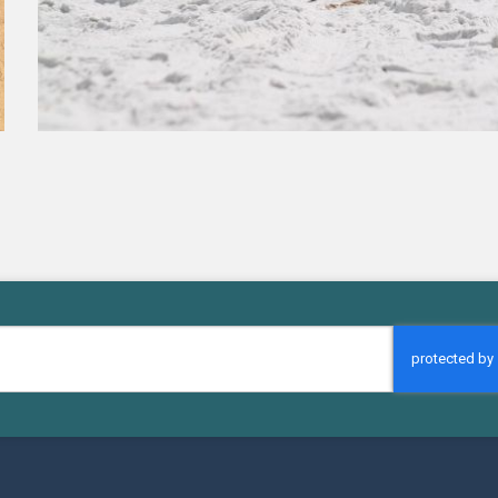
CAPTCHA