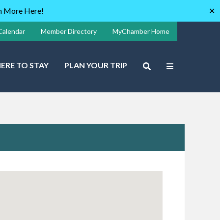
rn More Here!
✕
Calendar
Member Directory
MyChamber Home
ERE TO STAY
PLAN YOUR TRIP