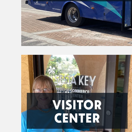
VISITOR
CENTER